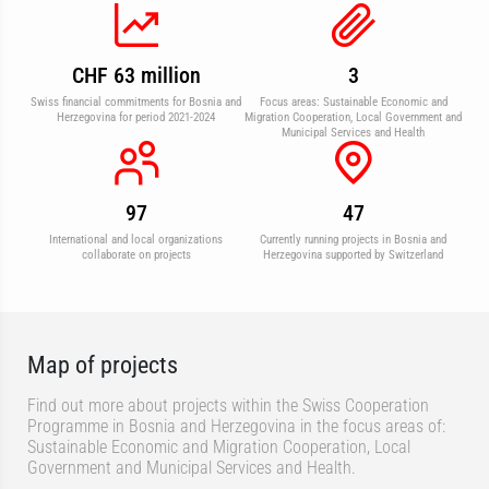
CHF 63 million
3
Swiss financial commitments for Bosnia and
Focus areas: Sustainable Economic and
Herzegovina for period 2021-2024
Migration Cooperation, Local Government and
Municipal Services and Health
97
47
International and local organizations
Currently running projects in Bosnia and
collaborate on projects
Herzegovina supported by Switzerland
Map of projects
Find out more about projects within the Swiss Cooperation
Programme in Bosnia and Herzegovina in the focus areas of:
Sustainable Economic and Migration Cooperation, Local
Government and Municipal Services and Health.