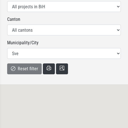
Canton
Municipality/City
Reset filter