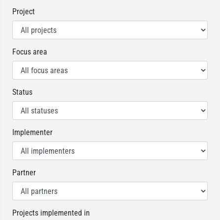
Project
Focus area
Status
Implementer
Partner
Projects implemented in