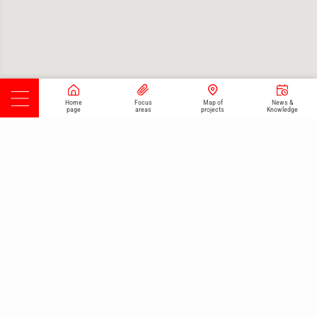
Home
Focus
Map of
News &
page
areas
projects
Knowledge