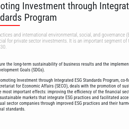
oting Investment through Integra
dards Program
tices and international environmental, social, and governance 
ial for private sector investments. It is an important segment of
30.
re the long-term sustainability of business results and the implemen
velopment Goals (SDGs).
romoting Investment through Integrated ESG Standards Program, co-f
cretariat for Economic Affairs (SECO), deals with the promotion of sus
 most important effects: improving the efficiency of the financial sec
sustainable markets that integrate ESG practices and facilitated acce
ual sector companies through improved ESG practices and their harm
nal standards.