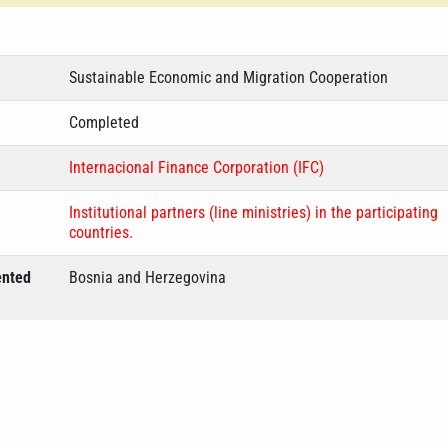
Sustainable Economic and Migration Cooperation
Completed
Internacional Finance Corporation (IFC)
Institutional partners (line ministries) in the participating
countries.
ented
Bosnia and Herzegovina