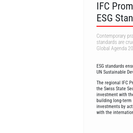
IFC Prom
ESG Stan
Contemporary prac
standards are cruc
Global Agenda 20
ESG standards ensu
UN Sustainable De
The regional IFC P
the Swiss State Se
investment with the
building long-term 
investments by act
with the internatio