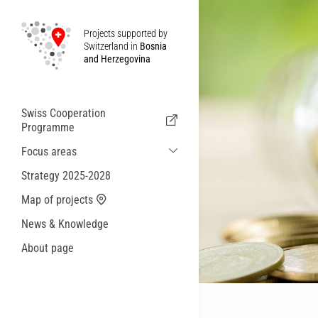
Projects supported by
Switzerland in
Bosnia
and Herzegovina
Swiss Cooperation
Programme
Focus areas
Sustainable Economic and Migration
Strategy 2025-2028
Cooperation
Map of projects
Health
News & Knowledge
Local Governance and Municipal
Services
About page
Small actions