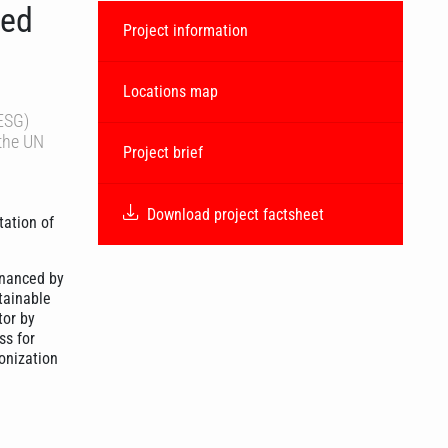
ted
Project information
Locations map
(ESG)
 the UN
Project brief
Download project factsheet
tation of
inanced by
tainable
tor by
ss for
onization