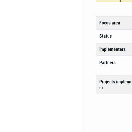
Focus area
Status
Implementers
Partners
Projects implem
in