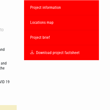
Project information
Locations map
 to
Project brief
and
Download project factsheet
, and
the
OVID 19