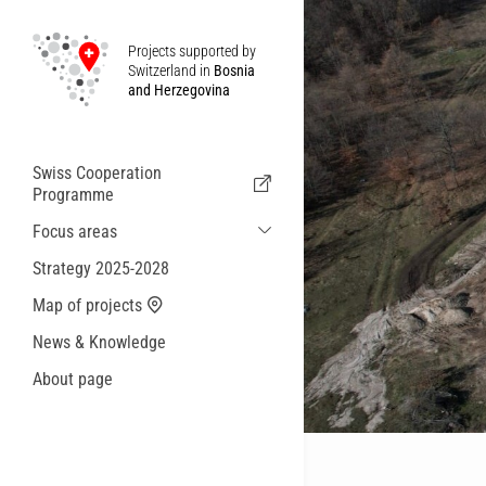
Projects supported by
Switzerland in
Bosnia
and Herzegovina
Swiss Cooperation
Programme
Focus areas
Sustainable Economic and Migration
Strategy 2025-2028
Cooperation
Map of projects
Health
News & Knowledge
Local Governance and Municipal
Services
About page
Small actions