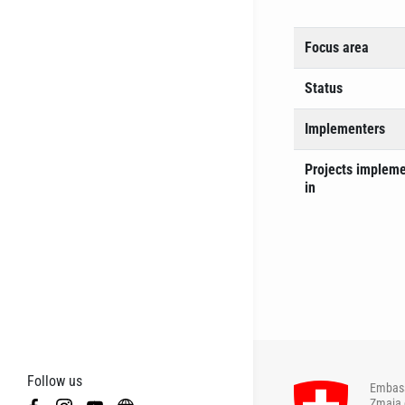
Focus area
Status
Implementers
Projects implem
in
Follow us
Embass
Zmaja 