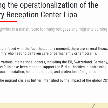
g the operationalization of the
y Reception Center Lipa
ovina is a transit route for many refugees and migrants coming
s are faced with the fact that, at any moment, there are several thous
untry who need to be taken care of permanently or temporarily.
 various international donors, including the EU, Switzerland, Germany
t efforts have been made to support the BiH authorities in addressing 
accommodation, humanitarian aid, and protection of migrants.
he migrant crisis is further intensified by the impact of the global C