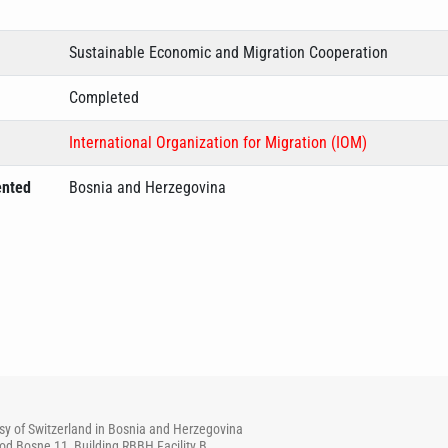
Sustainable Economic and Migration Cooperation
Completed
International Organization for Migration (IOM)
ented
Bosnia and Herzegovina
y of Switzerland in Bosnia and Herzegovina
od Bosne 11, Building RBBH Facility B