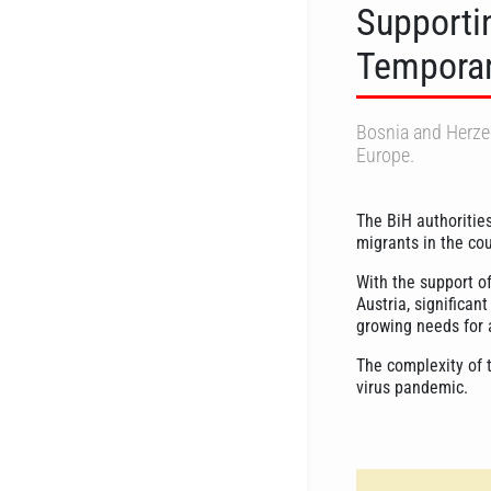
Supportin
Temporar
Bosnia and Herzeg
Europe.
The BiH authoritie
migrants in the co
With the support of
Austria, significan
growing needs for 
The complexity of t
virus pandemic.