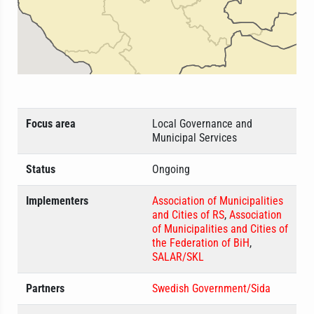
Focus area
Local Governance and
Municipal Services
Status
Ongoing
Implementers
Association of Municipalities
and Cities of RS
,
Association
of Municipalities and Cities of
the Federation of BiH
,
SALAR/SKL
Partners
Swedish Government/Sida