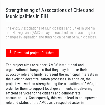
Strengthening of Assocations of Cities and
Municipalities in BiH
The entity Associations of Municipalities and Cities in Bosnia
and Herzegovina (AMCs) play a crucial role in advocating for
changes in legislation and funding on behalf of municipalities.
Download project factsheet
The project aims to support AMCs’ institutional and
organizational change so that they may improve their
advocacy role and firmly represent the municipal interests in
the evolving decentralization processes. In addition, the
project will work on strengthening the capacities of AMCs, in
order for them to support local governments in delivering
efficient services to the citizens and demonstrate
accountability. Consequently, this would lead to an improved
role and status of the AMCs as a respected actor in