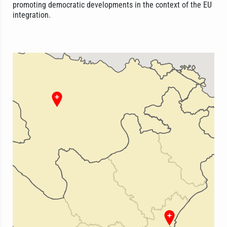
promoting democratic developments in the context of the EU
integration.