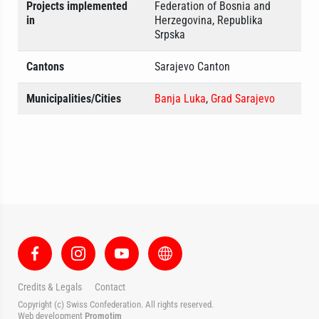
Projects implemented
Federation of Bosnia and
in
Herzegovina, Republika
Srpska
Cantons
Sarajevo Canton
Municipalities/Cities
Banja Luka
,
Grad Sarajevo
Credits & Legals
Contact
Copyright (c) Swiss Confederation. All rights reserved.
Web development
Promotim