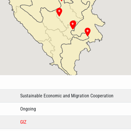
Sustainable Economic and Migration Cooperation
Ongoing
GIZ