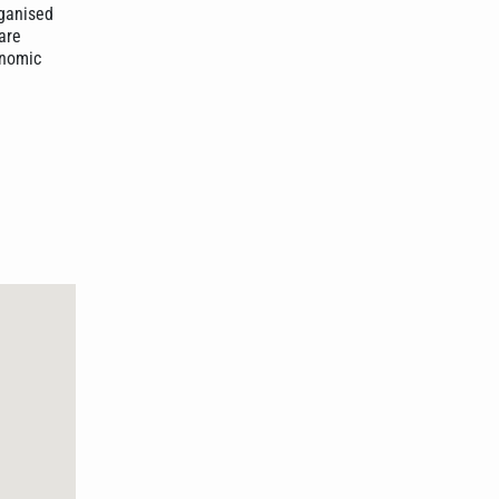
rganised
are
onomic