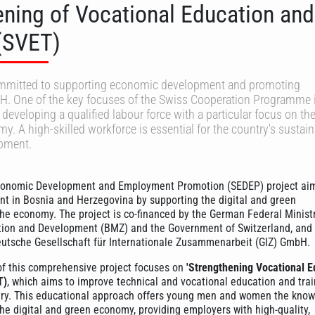
ening of Vocational Education and
 (SVET)
ommitted to supporting economic development and promoting
H. One of the key focuses of the Swiss Cooperation Programme 
developing a qualified labour force with a particular focus on th
y. A high-skilled workforce is essential for the country's sustai
pment.
conomic Development and Employment Promotion (SEDEP) project aim
 in Bosnia and Herzegovina by supporting the digital and green
the economy. The project is co-financed by the German Federal Ministr
ion and Development (BMZ) and the Government of Switzerland, and 
utsche Gesellschaft für Internationale Zusammenarbeit (GIZ) GmbH.
of this comprehensive project focuses on
'Strengthening Vocational E
T)
, which aims to improve technical and vocational education and trai
try. This educational approach offers young men and women the kno
 the digital and green economy, providing employers with high-quality,