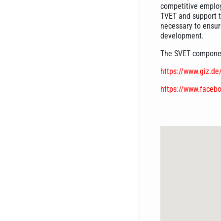
competitive employe
TVET and support 
necessary to ensure
development.
The SVET component
https://www.giz.d
https://www.faceb