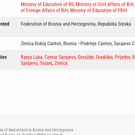
Ministry of Education of RS
,
Ministry of Civil Affairs of BiH
of Foreign Affairs of BiH
,
Ministry of Education of FBiH
ented
Federation of Bosnia and Herzegovina, Republika Srpska
Zenica-Doboj Canton, Bosnia –Podrinje Canton, Sarajevo 
ties
Banja Luka
,
Centar Sarajevo
,
Goražde
,
Gradiška
,
Prijedor
,
S
Sarajevo
,
Tešanj
,
Zenica
y of Switzerland in Bosnia and Herzegovina