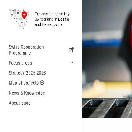
Projects supported by
Switzerland in
Bosnia
and Herzegovina
Swiss Cooperation
Programme
Focus areas
Sustainable Economic and Migration
Strategy 2025-2028
Cooperation
Map of projects
Health
News & Knowledge
Local Governance and Municipal
Services
About page
Small actions