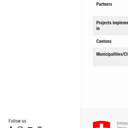
Partners
Projects implem
in
Cantons
Municipalities/Ci
Follow us
Embass