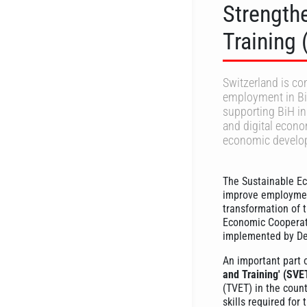
Strength
Training
Switzerland is c
employment in Bi
supporting BiH in 
and digital econom
economic develo
The Sustainable E
improve employment
transformation of 
Economic Cooperat
implemented by De
An important part 
and Training' (SVE
(TVET) in the coun
skills required for