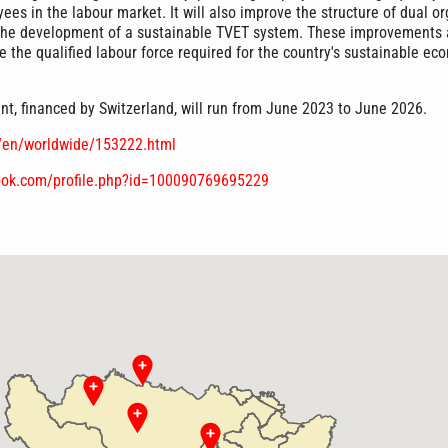
es in the labour market. It will also improve the structure of dual o
the development of a sustainable TVET system. These improvements 
 the qualified labour force required for the country's sustainable ec
, financed by Switzerland, will run from June 2023 to June 2026.
e/en/worldwide/153222.html
ook.com/profile.php?id=100090769695229