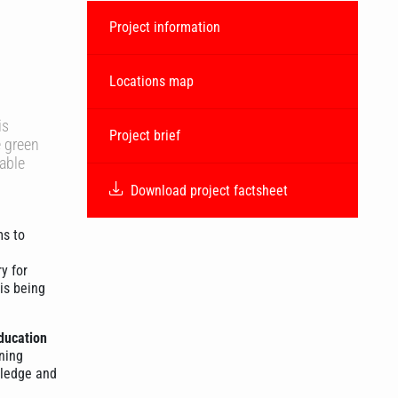
Project information
Locations map
is
Project brief
e green
nable
Download project factsheet
s to
y for
is being
ducation
ning
wledge and