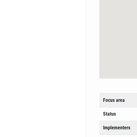
Focus area
Status
Implementers