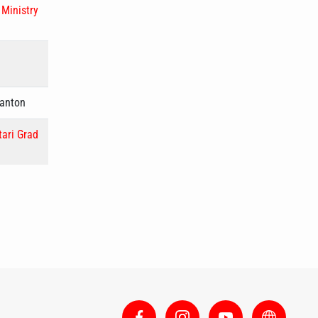
,
Ministry
Canton
tari Grad