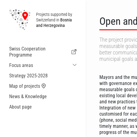
Projects supported by
Open and
Switzerland in
Bosnia
and Herzegovina
The project provi
measurable goals 
Swiss Cooperation
better communicat
Programme
municipal goals 
Focus areas
Sustainable Economic and Migration
Strategy 2025-2028
Mayors and the mun
Cooperation
with governance ex
Map of projects
Health
measurable goals d
existing local deve
News & Knowledge
Local Governance and Municipal
and new practices 
Services
About page
Integration of new
Small actions
customised for eac
(phone, social med
timely manner, as 
progress of the mu