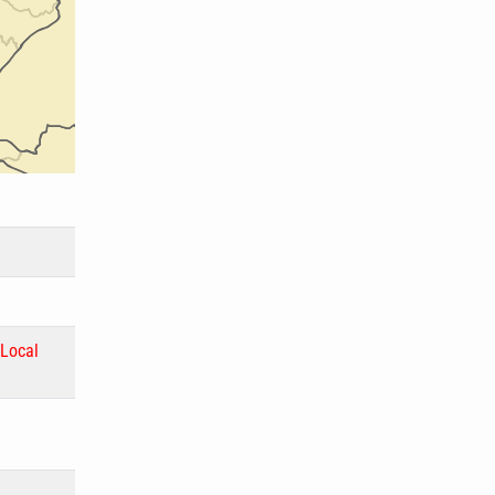
Local