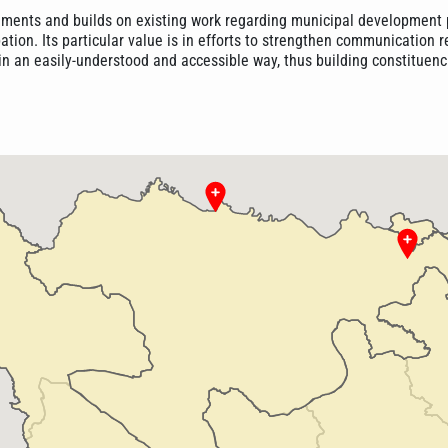
ments and builds on existing work regarding municipal development 
pation. Its particular value is in efforts to strengthen communication 
in an easily-understood and accessible way, thus building constituenc