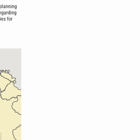
planning
regarding
ies for