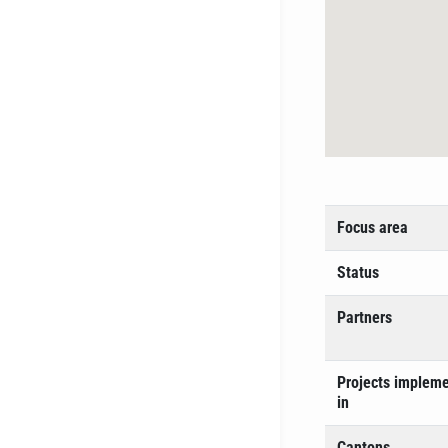
Focus area
Status
Partners
Projects implem
in
Cantons