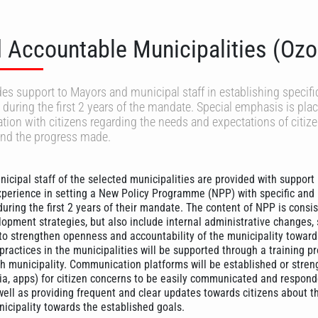
 Accountable Municipalities (Ozo
des support to Mayors and municipal staff in establishing specifi
during the first 2 years of the mandate. Special emphasis is pla
ion with citizens regarding the needs and expectations of citiz
and the progress made.
icipal staff of the selected municipalities are provided with support
perience in setting a New Policy Programme (NPP) with specific and
uring the first 2 years of their mandate. The content of NPP is consis
lopment strategies, but also include internal administrative changes,
to strengthen openness and accountability of the municipality towards
 practices in the municipalities will be supported through a training
h municipality. Communication platforms will be established or stre
ia, apps) for citizen concerns to be easily communicated and respond
well as providing frequent and clear updates towards citizens about t
nicipality towards the established goals.