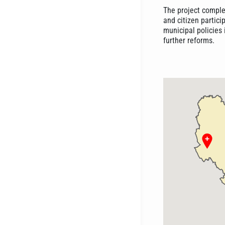
The project comple
and citizen partici
municipal policies 
further reforms.