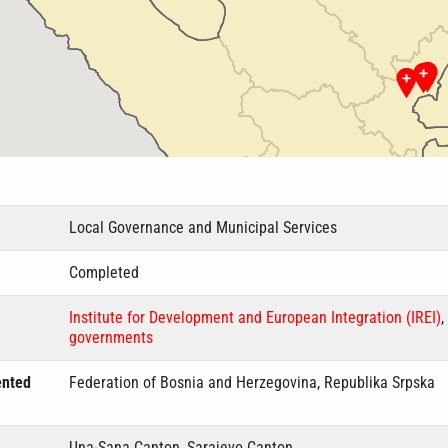
Local Governance and Municipal Services
Completed
Institute for Development and European Integration (IREI)
,
governments
ented
Federation of Bosnia and Herzegovina, Republika Srpska
Una-Sana Canton, Sarajevo Canton