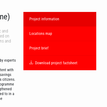
ne)
Project information
c and
Locations map
ced on
ens and
Project brief
 by experts
Download project factsheet
tent with
 savings
 citizens.
 programme
ngthened
ed to in a
he