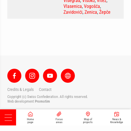
Višegrad
,
Visoko
,
Vitez
,
Vlasenica
,
Vogošća
,
Zavidovići
,
Zenica
,
Žepče
Credits & Legals
Contact
Copyright (c) Swiss Confederation. All rights reserved.
Web development
Promotim
Home
Focus
Map of
News &
page
areas
projects
Knowledge