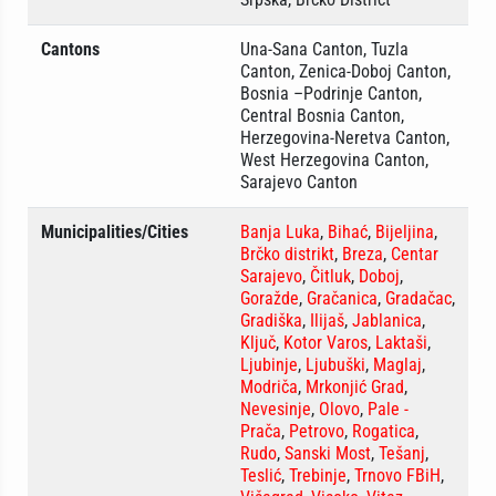
Cantons
Una-Sana Canton, Tuzla
Canton, Zenica-Doboj Canton,
Bosnia –Podrinje Canton,
Central Bosnia Canton,
Herzegovina-Neretva Canton,
West Herzegovina Canton,
Sarajevo Canton
Municipalities/Cities
Banja Luka
,
Bihać
,
Bijeljina
,
Brčko distrikt
,
Breza
,
Centar
Sarajevo
,
Čitluk
,
Doboj
,
Goražde
,
Gračanica
,
Gradačac
,
Gradiška
,
Ilijaš
,
Jablanica
,
Ključ
,
Kotor Varos
,
Laktaši
,
Ljubinje
,
Ljubuški
,
Maglaj
,
Modriča
,
Mrkonjić Grad
,
Nevesinje
,
Olovo
,
Pale -
Prača
,
Petrovo
,
Rogatica
,
Rudo
,
Sanski Most
,
Tešanj
,
Teslić
,
Trebinje
,
Trnovo FBiH
,