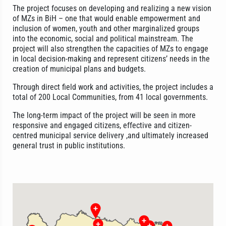
The project focuses on developing and realizing a new vision
of MZs in BiH – one that would enable empowerment and
inclusion of women, youth and other marginalized groups
into the economic, social and political mainstream. The
project will also strengthen the capacities of MZs to engage
in local decision-making and represent citizens’ needs in the
creation of municipal plans and budgets.
Through direct field work and activities, the project includes a
total of 200 Local Communities, from 41 local governments.
The long-term impact of the project will be seen in more
responsive and engaged citizens, effective and citizen-
centred municipal service delivery ,and ultimately increased
general trust in public institutions.