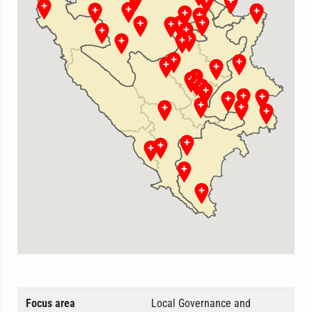
Focus area
Local Governance and