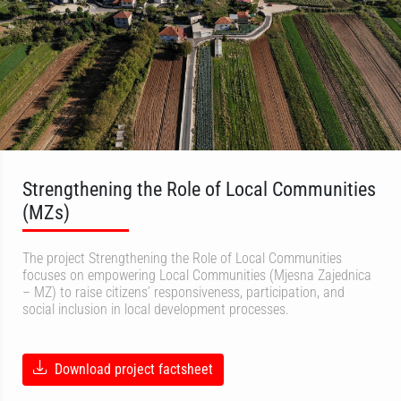
Strengthening the Role of Local Communities
(MZs)
The project Strengthening the Role of Local Communities
focuses on empowering Local Communities (Mjesna Zajednica
– MZ) to raise citizens’ responsiveness, participation, and
social inclusion in local development processes.
Download project factsheet