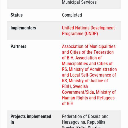
Municipal Services
Status
Completed
Implementers
United Nations Development
Programme (UNDP)
Partners
Association of Municipalities
and Cities of the Federation
of BiH
,
Association of
Municipalities and Cities of
RS
,
Ministry of Administration
and Local Self-Governance of
RS
,
Ministry of Justice of
FBiH
,
Swedish
Government/Sida
,
Ministry of
Human Rights and Refugees
of BiH
Projects implemented
Federation of Bosnia and
in
Herzegovina, Republika
Srpska, Brčko District