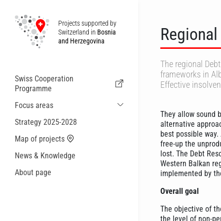
Projects supported by
Regional
Switzerland in
Bosnia
and Herzegovina
The regional Deb
frameworks in Al
Swiss Cooperation
Effective insolve
Programme
Focus areas
They allow sound b
Sustainable Economic and Migration
Strategy 2025-2028
alternative approa
Cooperation
best possible way.
Map of projects
Health
free-up the unprodu
lost. The Debt Res
News & Knowledge
Local Governance and Municipal
Western Balkan reg
Services
About page
implemented by the
Small actions
Overall goal
The objective of th
the level of non-pe