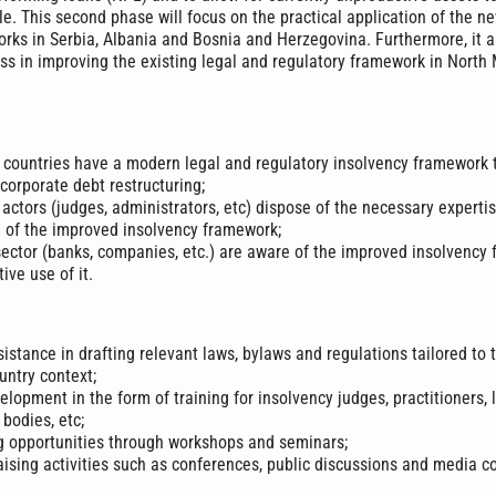
e. This second phase will focus on the practical application of the n
rks in Serbia, Albania and Bosnia and Herzegovina. Furthermore, it a
ess in improving the existing legal and regulatory framework in Nort
countries have a modern legal and regulatory insolvency framework 
 corporate debt restructuring;
 actors (judges, administrators, etc) dispose of the necessary experti
e of the improved insolvency framework;
sector (banks, companies, etc.) are aware of the improved insolvency
ive use of it.
istance in drafting relevant laws, bylaws and regulations tailored to 
untry context;
lopment in the form of training for insolvency judges, practitioners, 
bodies, etc;
g opportunities through workshops and seminars;
ising activities such as conferences, public discussions and media c