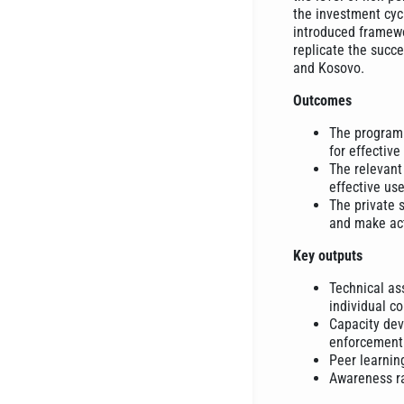
the investment cycl
introduced framewo
replicate the succ
and Kosovo.
Outcomes
The program 
for effective
The relevant
effective us
The private 
and make act
Key outputs
Technical ass
individual co
Capacity deve
enforcement 
Peer learnin
Awareness ra