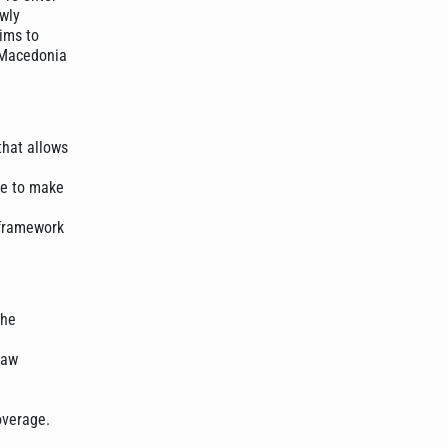
ewly
ims to
h Macedonia
that allows
se to make
 framework
the
law
overage.