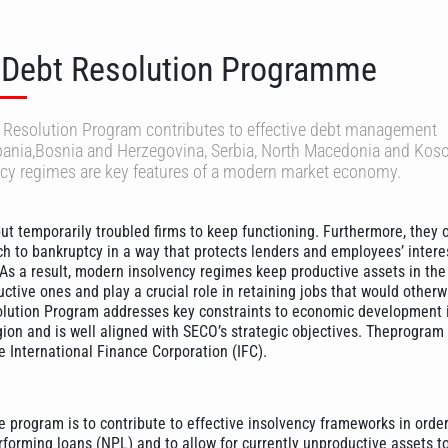
 Debt Resolution Programme
t Resolution Program contributes to effective debt management
bania,Bosnia and Herzegovina, Serbia, North Macedonia and Kos
ncy regimes are key features of a modern market economy.
ut temporarily troubled firms to keep functioning. Furthermore, they o
ch to bankruptcy in a way that protects lenders and employees’ interes
 As a result, modern insolvency regimes keep productive assets in th
ctive ones and play a crucial role in retaining jobs that would otherw
olution Program addresses key constraints to economic development 
ion and is well aligned with SECO’s strategic objectives. Theprogram 
 International Finance Corporation (IFC).
e program is to contribute to effective insolvency frameworks in orde
rforming loans (NPL) and to allow for currently unproductive assets to