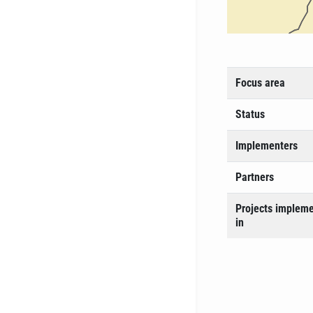
Focus area
Status
Implementers
Partners
Projects implem
in