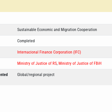
Sustainable Economic and Migration Cooperation
Completed
Internacional Finance Corporation (IFC)
Ministry of Justice of RS
,
Ministry of Justice of FBiH
ented
Global/regional project