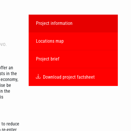
Project information
Locations map
ovo.
Project brief
ffer an
ts in the
Download project factsheet
e economy,
ise be
in the
is
r to reduce
 re-enter