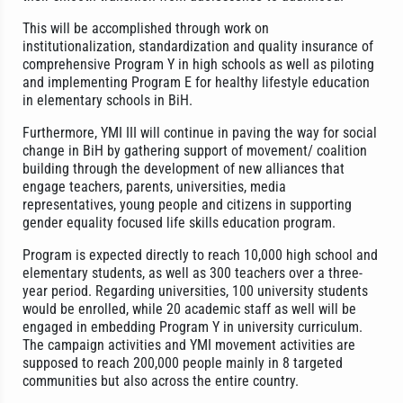
This will be accomplished through work on
institutionalization, standardization and quality insurance of
comprehensive Program Y in high schools as well as piloting
and implementing Program E for healthy lifestyle education
in elementary schools in BiH.
Furthermore, YMI III will continue in paving the way for social
change in BiH by gathering support of movement/ coalition
building through the development of new alliances that
engage teachers, parents, universities, media
representatives, young people and citizens in supporting
gender equality focused life skills education program.
Program is expected directly to reach 10,000 high school and
elementary students, as well as 300 teachers over a three-
year period. Regarding universities, 100 university students
would be enrolled, while 20 academic staff as well will be
engaged in embedding Program Y in university curriculum.
The campaign activities and YMI movement activities are
supposed to reach 200,000 people mainly in 8 targeted
communities but also across the entire country.