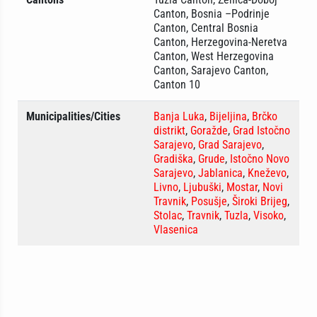
Canton, Bosnia –Podrinje
Canton, Central Bosnia
Canton, Herzegovina-Neretva
Canton, West Herzegovina
Canton, Sarajevo Canton,
Canton 10
Municipalities/Cities
Banja Luka
,
Bijeljina
,
Brčko
distrikt
,
Goražde
,
Grad Istočno
Sarajevo
,
Grad Sarajevo
,
Gradiška
,
Grude
,
Istočno Novo
Sarajevo
,
Jablanica
,
Kneževo
,
Livno
,
Ljubuški
,
Mostar
,
Novi
Travnik
,
Posušje
,
Široki Brijeg
,
Stolac
,
Travnik
,
Tuzla
,
Visoko
,
Vlasenica