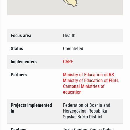
Focus area
Health
Status
Completed
Implementers
CARE
Partners
Ministry of Education of RS
,
Ministry of Education of FBiH
,
Cantonal Ministries of
education
Projects implemented
Federation of Bosnia and
in
Herzegovina, Republika
Srpska, Brčko District
Cantons
Tuzla Canton, Zenica-Doboj