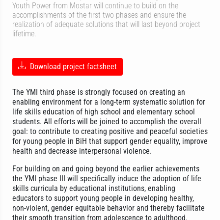
Youth Power from Mostar will continue to build on the
accomplishments of the first two phases and ensure the
realization of adequate solutions that will last beyond project
lifetime.
Download project factsheet
The YMI third phase is strongly focused on creating an
enabling environment for a long-term systematic solution for
life skills education of high school and elementary school
students. All efforts will be joined to accomplish the overall
goal: to contribute to creating positive and peaceful societies
for young people in BiH that support gender equality, improve
health and decrease interpersonal violence.
For building on and going beyond the earlier achievements
the YMI phase III will specifically induce the adoption of life
skills curricula by educational institutions, enabling
educators to support young people in developing healthy,
non-violent, gender equitable behavior and thereby facilitate
their smooth transition from adolescence to adulthood.