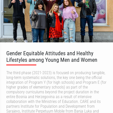
Gender Equitable Attitudes and Healthy
Lifestyles among Young Men and Women
The third phase (2021-2023) is focused on producing tangible,
long-term systematic solutions, the key one being the official
integration of Program Y (for high schools) and Program E (for
higher grades of elementary schools) as part of the
compulsory curriculums beyond the project duration in the
entire Bosnia and Herzegovina as a result of intensive
collaboration with the Ministries of Education. CARE and its
partners Institute for Population and Development from
Sarajevo, Institute Perpetuum Mobile from Banja Luka and