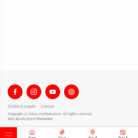
Credits & Legals
Contact
Copyright (c) Swiss Confederation. All rights reserved.
Web development
Promotim
Home
Focus
Map of
News &