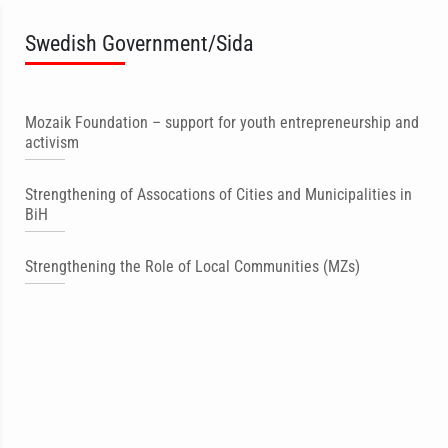
Swedish Government/Sida
Mozaik Foundation – support for youth entrepreneurship and
activism
Strengthening of Assocations of Cities and Municipalities in
BiH
Strengthening the Role of Local Communities (MZs)