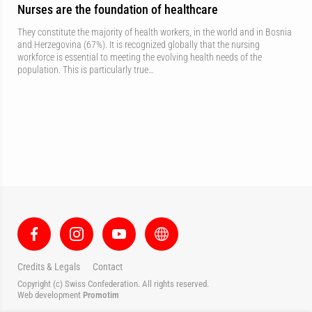
Nurses are the foundation of healthcare
They constitute the majority of health workers, in the world and in Bosnia
and Herzegovina (67%). It is recognized globally that the nursing
workforce is essential to meeting the evolving health needs of the
population. This is particularly true…
Credits & Legals
Contact
Copyright (c) Swiss Confederation. All rights reserved.
Web development
Promotim