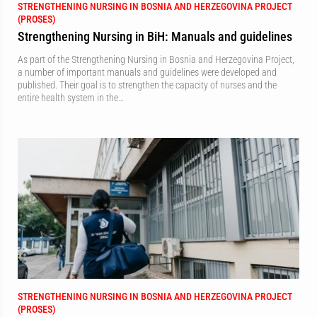
STRENGTHENING NURSING IN BOSNIA AND HERZEGOVINA PROJECT
(PROSES)
Strengthening Nursing in BiH: Manuals and guidelines
As part of the Strengthening Nursing in Bosnia and Herzegovina Project,
a number of important manuals and guidelines were developed and
published. Their goal is to strengthen the capacity of nurses and the
entire health system in the…
STRENGTHENING NURSING IN BOSNIA AND HERZEGOVINA PROJECT
(PROSES)