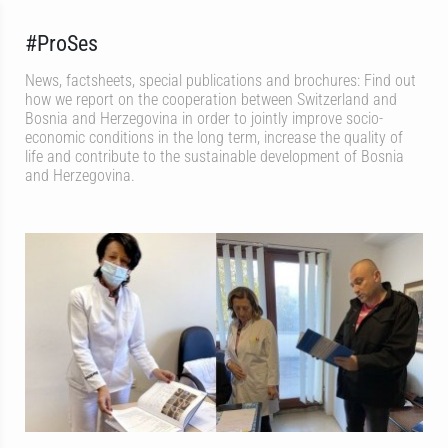
#ProSes
News, factsheets, special publications and brochures: Find out
how we report on the cooperation between Switzerland and
Bosnia and Herzegovina in order to jointly improve socio-
economic conditions in the long term, increase the quality of
life and contribute to the sustainable development of Bosnia
and Herzegovina.