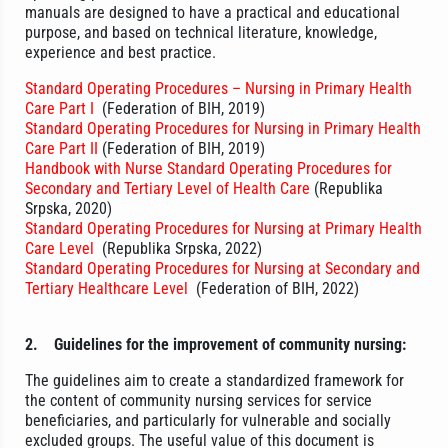
manuals are designed to have a practical and educational
purpose, and based on technical literature, knowledge,
experience and best practice.
Standard Operating Procedures – Nursing in Primary Health
Care Part I
(Federation of BIH, 2019)
Standard Operating Procedures for Nursing in Primary Health
Care Part II
(Federation of BIH, 2019)
Handbook with Nurse Standard Operating Procedures for
Secondary and Tertiary Level of Health Care
(Republika
Srpska, 2020)
Standard Operating Procedures for Nursing at Primary Health
Care Level
(Republika Srpska, 2022)
Standard Operating Procedures for Nursing at Secondary and
Tertiary Healthcare Level
(Federation of BIH, 2022)
2.
Guidelines for the improvement of community nursing:
The guidelines aim to create a standardized framework for
the content of community nursing services for service
beneficiaries, and particularly for vulnerable and socially
excluded groups. The useful value of this document is