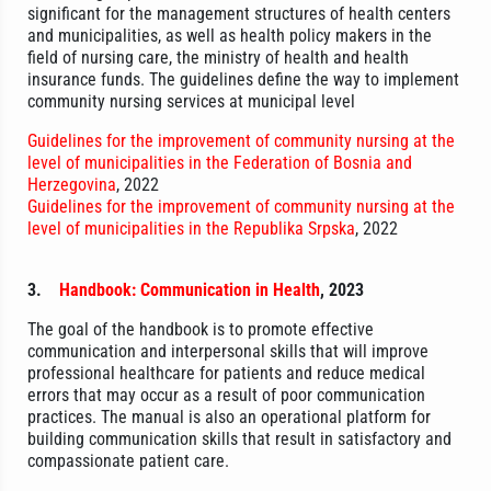
significant for the management structures of health centers
and municipalities, as well as health policy makers in the
field of nursing care, the ministry of health and health
insurance funds. The guidelines define the way to implement
community nursing services at municipal level
Guidelines for the improvement of community nursing at the
level of municipalities in the Federation of Bosnia and
Herzegovina
, 2022
Guidelines for the improvement of community nursing at the
level of municipalities in the Republika Srpska
, 2022
3.
Handbook: Communication in Health
, 2023
The goal of the handbook is to promote effective
communication and interpersonal skills that will improve
professional healthcare for patients and reduce medical
errors that may occur as a result of poor communication
practices. The manual is also an operational platform for
building communication skills that result in satisfactory and
compassionate patient care.