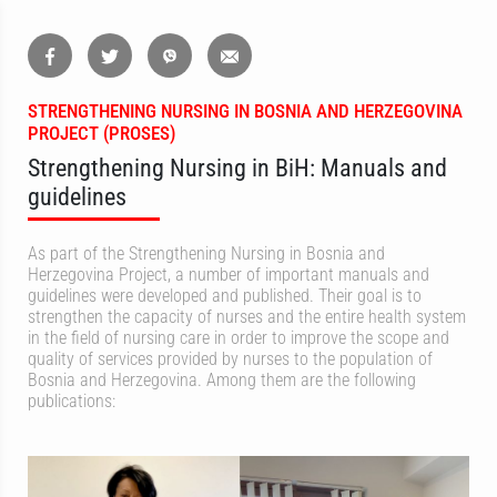
STRENGTHENING NURSING IN BOSNIA AND HERZEGOVINA
PROJECT (PROSES)
Strengthening Nursing in BiH: Manuals and
guidelines
As part of the Strengthening Nursing in Bosnia and
Herzegovina Project, a number of important manuals and
guidelines were developed and published. Their goal is to
strengthen the capacity of nurses and the entire health system
in the field of nursing care in order to improve the scope and
quality of services provided by nurses to the population of
Bosnia and Herzegovina. Among them are the following
publications: