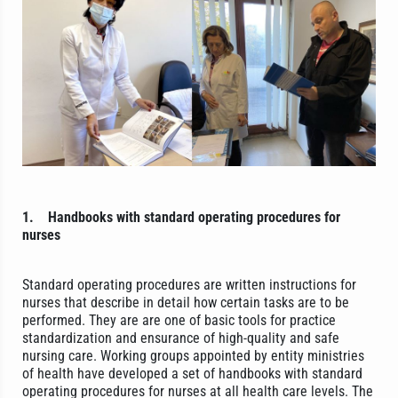
1.
Handbooks with standard operating procedures for
nurses
Standard operating procedures are written instructions for
nurses that describe in detail how certain tasks are to be
performed. They are are one of basic tools for practice
standardization and ensurance of high-quality and safe
nursing care. Working groups appointed by entity ministries
of health have developed a set of handbooks with standard
operating procedures for nurses at all health care levels. The