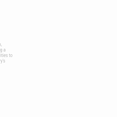
n,
g a
ties to
y's