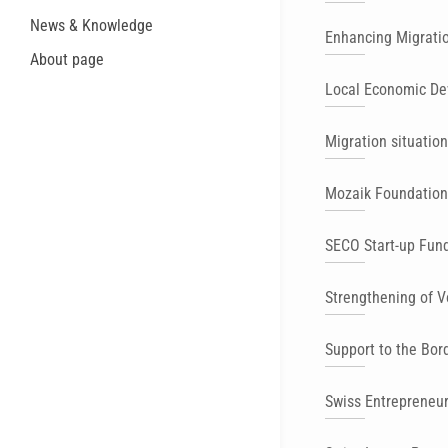
News & Knowledge
Enhancing Migrati
About page
Local Economic De
Migration situation
Mozaik Foundation 
SECO Start-up Fun
Strengthening of V
Support to the Bor
Swiss Entrepreneu