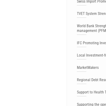
Swiss Import Prom
TVET System Stren
World Bank Strengt
management (PFM
IFC Promoting Inv
Local Investment-f
MarketMakers
Regional Debt Res
Support to Health 
Supporting the ope