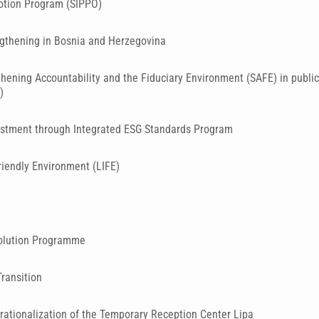
otion Program (SIPPO)
gthening in Bosnia and Herzegovina
hening Accountability and the Fiduciary Environment (SAFE) in public 
)
estment through Integrated ESG Standards Program
riendly Environment (LIFE)
olution Programme
Transition
rationalization of the Temporary Reception Center Lipa