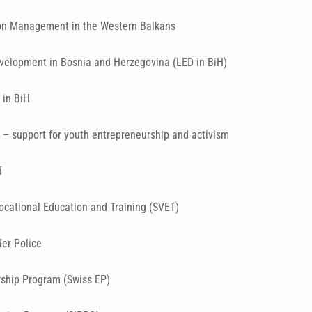
on Management in the Western Balkans
velopment in Bosnia and Herzegovina (LED in BiH)
 in BiH
– support for youth entrepreneurship and activism
d
ocational Education and Training (SVET)
der Police
rship Program (Swiss EP)