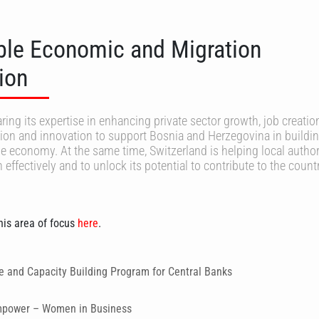
ble Economic and Migration
ion
ring its expertise in enhancing private sector growth, job creatio
ion and innovation to support Bosnia and Herzegovina in buildin
le economy. At the same time, Switzerland is helping local authori
ffectively and to unlock its potential to contribute to the countr
is area of focus
here
.
ce and Capacity Building Program for Central Banks
empower – Women in Business