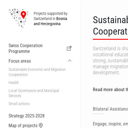
Projects supported by
Sustaina
Switzerland in
Bosnia
and Herzegovina
Cooperat
Swiss Cooperation
Switzerland is sha
Programme
vocational educat
strong, sustainab
Focus areas
manage migration e
Sustainable Economic and Migration
development.
Cooperation
Health
Read more about th
Local Governance and Municipal
Services
Small actions
Bilateral Assistan
Strategy 2025-2028
Engage, inspire, 
Map of projects