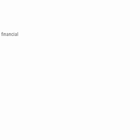
financial