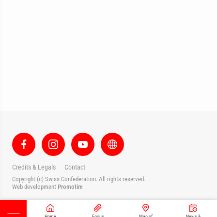
Credits & Legals
Contact
Copyright (c) Swiss Confederation. All rights reserved.
Web development
Promotim
Home
Focus
Map of
News &