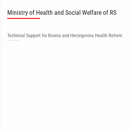
Ministry of Health and Social Welfare of RS
Technical Support for Bosnia and Herzegovina Health Reform