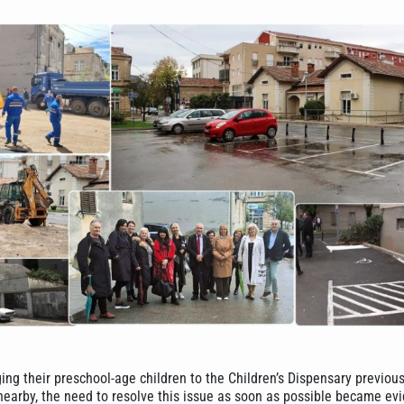
ing their preschool-age children to the Children’s Dispensary previou
 nearby, the need to resolve this issue as soon as possible became ev