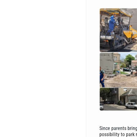
Since parents bring
possibility to park