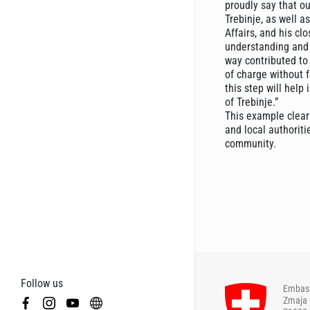
proudly say that ou
Trebinje, as well 
Affairs, and his c
understanding and 
way contributed to 
of charge without f
this step will help
of Trebinje.”
This example clear
and local authoriti
community.
Follow us
Embass
Zmaja 