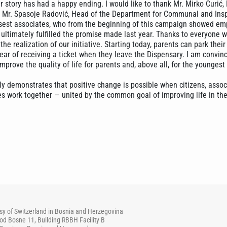
r story has had a happy ending. I would like to thank Mr. Mirko Ćurić,
as Mr. Spasoje Radović, Head of the Department for Communal and Ins
losest associates, who from the beginning of this campaign showed e
ultimately fulfilled the promise made last year. Thanks to everyone w
the realization of our initiative. Starting today, parents can park their
ear of receiving a ticket when they leave the Dispensary. I am convin
 improve the quality of life for parents and, above all, for the youngest
ly demonstrates that positive change is possible when citizens, assoc
es work together — united by the common goal of improving life in the
y of Switzerland in Bosnia and Herzegovina
od Bosne 11, Building RBBH Facility B