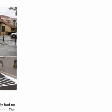
sly had no
ident. The