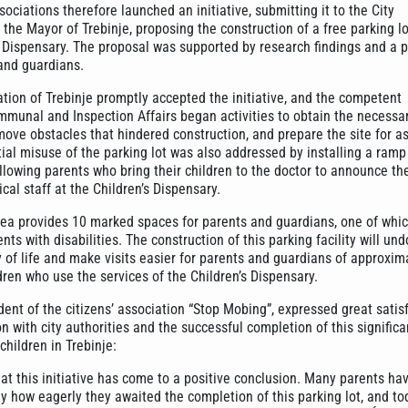
ciations therefore launched an initiative, submitting it to the City
the Mayor of Trebinje, proposing the construction of a free parking l
s Dispensary. The proposal was supported by research findings and a p
and guardians.
ation of Trebinje promptly accepted the initiative, and the competent
munal and Inspection Affairs began activities to obtain the necessa
ove obstacles that hindered construction, and prepare the site for as
tial misuse of the parking lot was also addressed by installing a ram
lowing parents who bring their children to the doctor to announce thei
cal staff at the Children’s Dispensary.
rea provides 10 marked spaces for parents and guardians, one of whic
nts with disabilities. The construction of this parking facility will un
 of life and make visits easier for parents and guardians of approxim
ren who use the services of the Children’s Dispensary.
ent of the citizens’ association “Stop Mobing”, expressed great satis
n with city authorities and the successful completion of this significa
children in Trebinje:
at this initiative has come to a positive conclusion. Many parents ha
y how eagerly they awaited the completion of this parking lot, and to