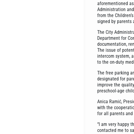
aforementioned asso
Administration and 
from the Children’
signed by parents 
The City Administr
Department for Com
documentation, rem
The issue of poten
intercom system, al
to the on-duty medi
The free parking a
designated for pare
improve the quality
preschool-age child
Anica Ramić, Presid
with the cooperatio
for all parents and 
“I am very happy th
contacted me to sa