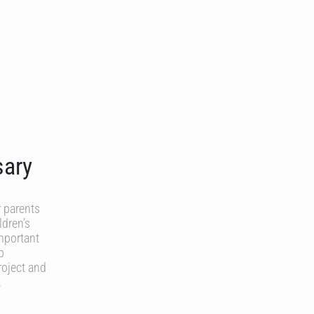
sary
 parents
ldren’s
important
p
roject and
,