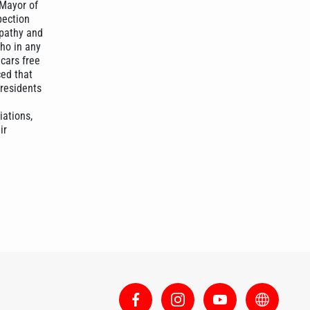
 Mayor of
pection
mpathy and
ho in any
 cars free
ced that
 residents
iations,
ir