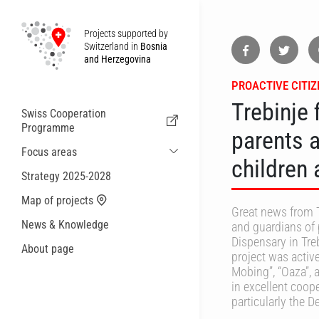
Projects supported by
Switzerland in
Bosnia
and Herzegovina
PROACTIVE CITI
Trebinje 
Swiss Cooperation
Programme
parents 
Focus areas
children 
Sustainable Economic and Migration
Strategy 2025-2028
Cooperation
Map of projects
Health
Great news from T
News & Knowledge
and guardians of 
Local Governance and Municipal
Services
Dispensary in Tre
About page
project was active
Small actions
Mobing”, “Oaza”, 
in excellent coope
particularly the 