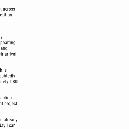
ot across
etition
ry
phalting.
p and
r arrival
h is
doubtedly
ately 1,800
faction
nt project
ve already
day I can