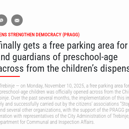
ZENS STRENGTHEN DEMOCRACY (PRAGG)
finally gets a free parking area for
and guardians of preschool-age
across from the children’s dispen
rebinje — on Monday, November 10, 2025, a free parking area for
preschool-age children was officially opened across from the Chi
binje. Over the past several months, the implementation of this 
ly and successfully carried out by the citizens’ associations “Sto
and several other organizations, with the support of the PRAGG p
ration with representatives of the City Administration of Trebinje
Department for Communal and Inspection Affairs.