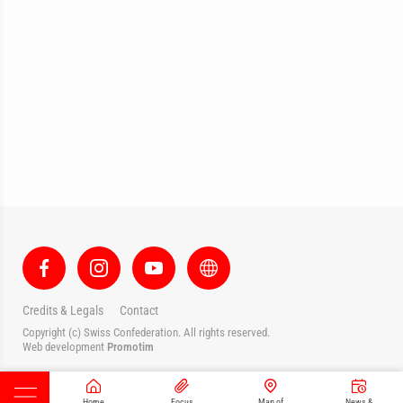
Credits & Legals
Contact
Copyright (c) Swiss Confederation. All rights reserved.
Web development
Promotim
Home
Focus
Map of
News &