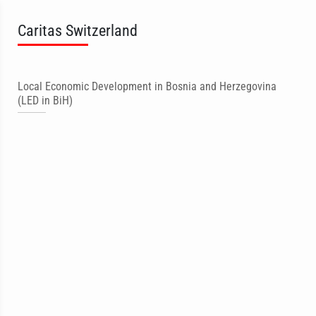
Caritas Switzerland
Local Economic Development in Bosnia and Herzegovina
(LED in BiH)