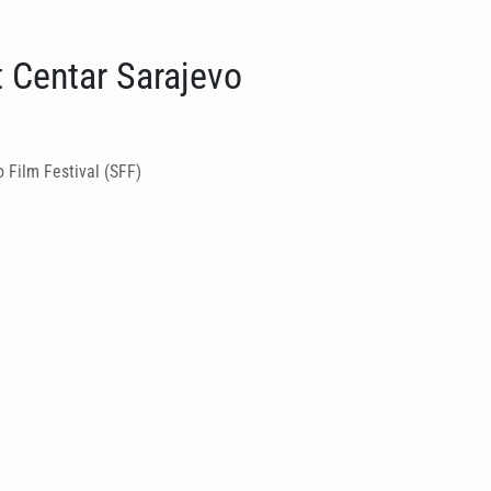
t Centar Sarajevo
 Film Festival (SFF)