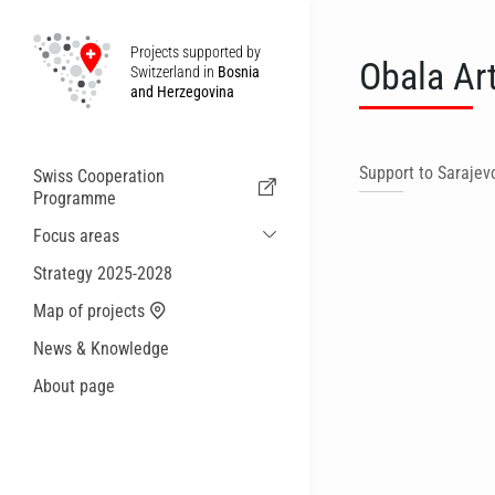
Projects supported by
Obala Ar
Switzerland in
Bosnia
and Herzegovina
Support to Sarajevo
Swiss Cooperation
Programme
Focus areas
Sustainable Economic and Migration
Strategy 2025-2028
Cooperation
Map of projects
Health
News & Knowledge
Local Governance and Municipal
Services
About page
Small actions