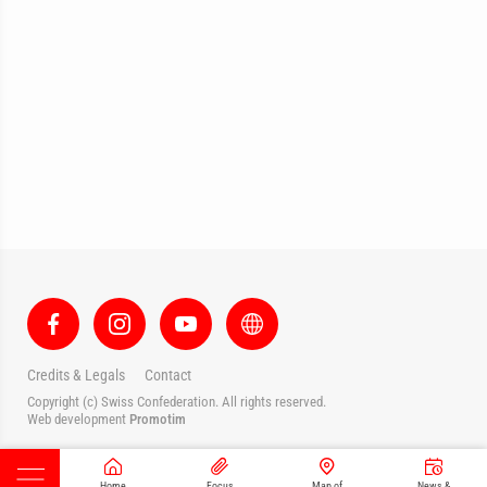
Credits & Legals
Contact
Copyright (c) Swiss Confederation. All rights reserved.
Web development
Promotim
Home
Focus
Map of
News &