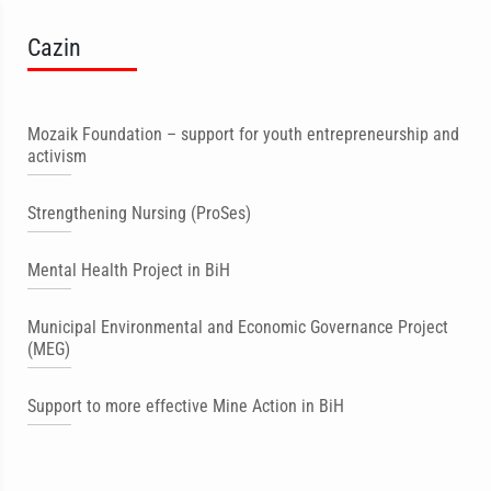
Cazin
Mozaik Foundation – support for youth entrepreneurship and
activism
Strengthening Nursing (ProSes)
Mental Health Project in BiH
Municipal Environmental and Economic Governance Project
(MEG)
Support to more effective Mine Action in BiH