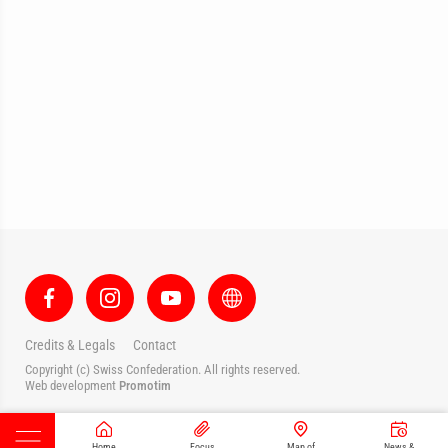
Credits & Legals
Contact
Copyright (c) Swiss Confederation. All rights reserved.
Web development
Promotim
Home
Focus
Map of
News &