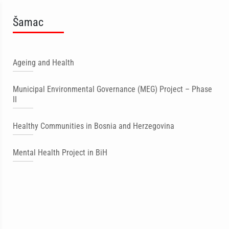
Šamac
Ageing and Health
Municipal Environmental Governance (MEG) Project – Phase
II
Healthy Communities in Bosnia and Herzegovina
Mental Health Project in BiH