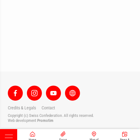
Credits & Legals
Contact
Copyright (c) Swiss Confederation. All rights reserved.
Web development
Promotim
Home
Focus
Map of
News &