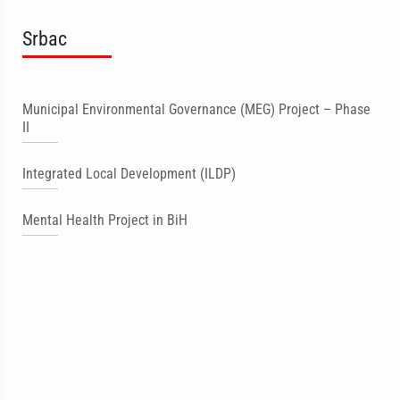
Srbac
Municipal Environmental Governance (MEG) Project – Phase
II
Integrated Local Development (ILDP)
Mental Health Project in BiH