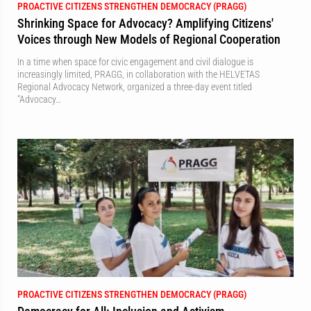
PROACTIVE CITIZENS STRENGTHEN DEMOCRACY (PRAGG)
Shrinking Space for Advocacy? Amplifying Citizens'
Voices through New Models of Regional Cooperation
In a time when space for civic engagement and civil dialogue is
increasingly limited, PRAGG, in collaboration with the HELVETAS
Regional Advocacy Network, organized a three-day event titled
"Advocacy…
PROACTIVE CITIZENS STRENGTHEN DEMOCRACY (PRAGG)