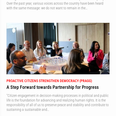
Over the past year, various voices across the country have been heard
with the same message: we do not want to remain in the…
PROACTIVE CITIZENS STRENGTHEN DEMOCRACY (PRAGG)
A Step Forward towards Partnership for Progress
"Citizen engagement in decision-making processes in political and public
life is the foundation for advancing and realizing human rights. It is the
responsibility of all of us to preserve peace and stability and contribute to
sustaining a sustainable and…