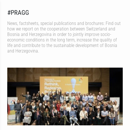
#PRAGG
News, factsheets, special publications and brochures: Find out
how we report on the cooperation between Switzerland and
Bosnia and Herzegovina in order to jointly improve socio-
economic conditions in the long term, increase the quality of
life and contribute to the sustainable development of Bosnia
and Herzegovina.