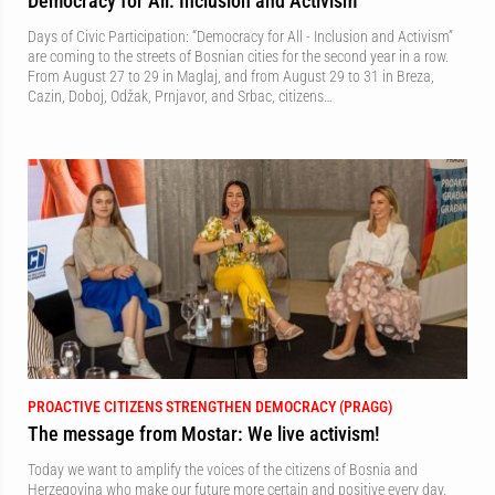
Democracy for All: Inclusion and Activism
Days of Civic Participation: “Democracy for All - Inclusion and Activism”
are coming to the streets of Bosnian cities for the second year in a row.
From August 27 to 29 in Maglaj, and from August 29 to 31 in Breza,
Cazin, Doboj, Odžak, Prnjavor, and Srbac, citizens…
PROACTIVE CITIZENS STRENGTHEN DEMOCRACY (PRAGG)
The message from Mostar: We live activism!
Today we want to amplify the voices of the citizens of Bosnia and
Herzegovina who make our future more certain and positive every day.